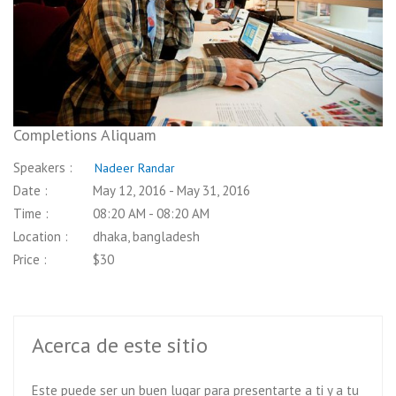
Price :
pletions Aliquam
kers :
Nadeer Randar
 :
May 12, 2016 - May 31, 2016
 :
08:20 AM - 08:20 AM
tion :
dhaka, bangladesh
 :
$30
Acerca de este sitio
Este puede ser un buen lugar para presentarte a ti y a tu