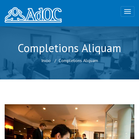
Completions Aliquam
Inicio
Completions Aliquam