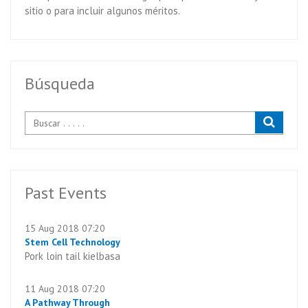
sitio o para incluir algunos méritos.
Búsqueda
Past Events
15 Aug 2018 07:20
Stem Cell Technology
Pork loin tail kielbasa
11 Aug 2018 07:20
A Pathway Through