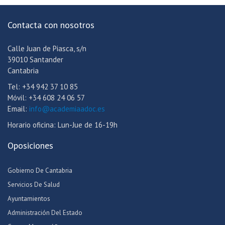
Contacta con nosotros
Calle Juan de Piasca, s/n
39010 Santander
Cantabria
Tel: +34 942 37 10 85
Móvil: +34 608 24 06 57
Email:
info@academiaadoc.es
Horario oficina: Lun-Jue de 16-19h
Oposiciones
Gobierno De Cantabria
Servicios De Salud
Ayuntamientos
Administración Del Estado