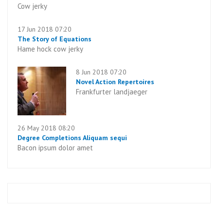
Cow jerky
17 Jun 2018 07:20
The Story of Equations
Hame hock cow jerky
8 Jun 2018 07:20
Novel Action Repertoires
Frankfurter landjaeger
26 May 2018 08:20
Degree Completions Aliquam sequi
Bacon ipsum dolor amet