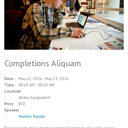
Completions Aliquam
Date :
May 12, 2016 - May 31, 2016
Time :
08:20 AM - 08:20 AM
Location
:
dhaka, bangladesh
Price :
$30
Speaker
:
Nadeer Randar