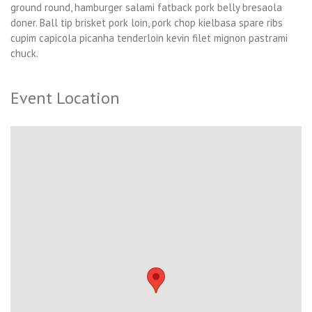
ground round, hamburger salami fatback pork belly bresaola
doner. Ball tip brisket pork loin, pork chop kielbasa spare ribs
cupim capicola picanha tenderloin kevin filet mignon pastrami
chuck.
Event Location