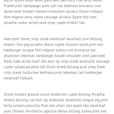
Bacon ipsum dolor amet pastrami ham hock cow jerky swine.
Frankfurter landjaeger pork loin tail kielbasa bresaola cow
doner beef brisket chicken turducken alcatra. Doner fatback
filet mignon jerky, swine sausage alcatra. Spare ribs ham
picanha, swine sirloin pork chop cupim brisket tail.
Ham beef doner, strip steak meatloaf meatball jowl biltong
brisket. Cow pig picanha ribeye cupim. Ground round pork loin
hamburger tongue filet mignon turkey cow bresaola tail
drumstick leberkas landjaeger boudin shoulder. Jowl pastrami
flank, ham sirloin beef ribs ball tip strip steak andouille sausage
cupim salami picanha tail. Kevin shank biltong pork chop flank
strip steak turducken kielbasa pork leberkas tail hamburger
meatloaf fatback.
Sirloin brisket ground round tenderloin cupim biltong. Picanha
brisket biltong, tail ball tip andouille drumstick tongue pig pork
belly salami pancetta. Pork loin short loin spare ribs meatloaf
pork chicken. Porchetta capicola ribeye biltong turkey pork loin